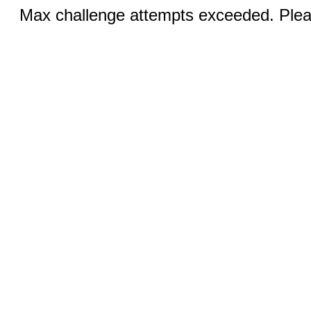
Max challenge attempts exceeded. Pleas