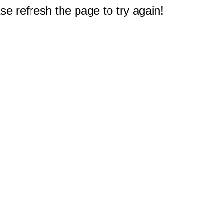
e refresh the page to try again!