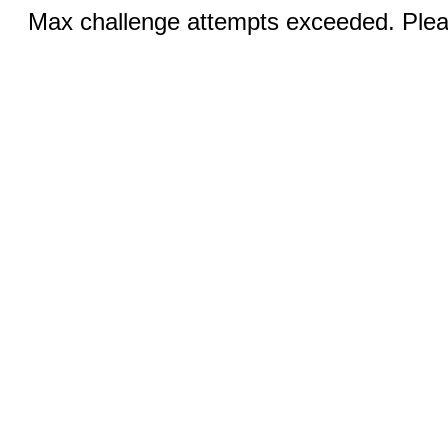
Max challenge attempts exceeded. Pleas