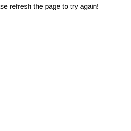
e refresh the page to try again!