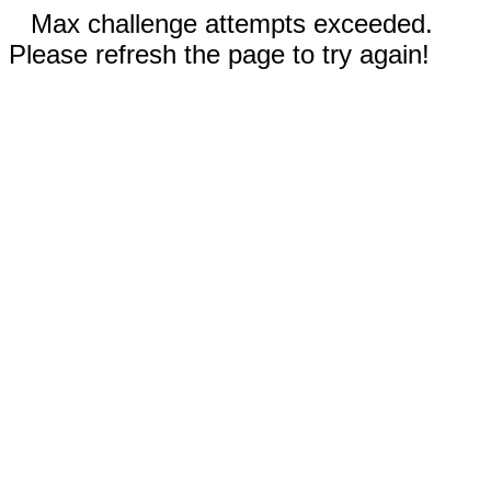
Max challenge attempts exceeded.
Please refresh the page to try again!