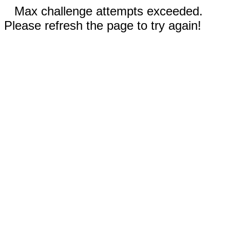
Max challenge attempts exceeded.
Please refresh the page to try again!