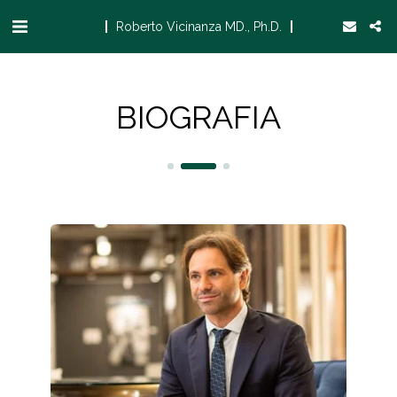
Roberto Vicinanza MD., Ph.D.
BIOGRAFIA