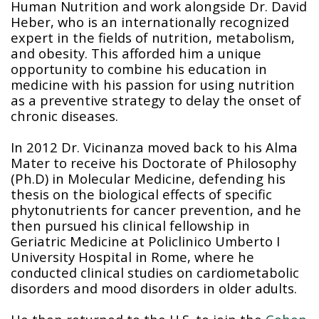
Human Nutrition and work alongside Dr. David
Heber, who is an internationally recognized
expert in the fields of nutrition, metabolism,
and obesity. This afforded him a unique
opportunity to combine his education in
medicine with his passion for using nutrition
as a preventive strategy to delay the onset of
chronic diseases.
In 2012 Dr. Vicinanza moved back to his Alma
Mater to receive his Doctorate of Philosophy
(Ph.D) in Molecular Medicine, defending his
thesis on the biological effects of specific
phytonutrients for cancer prevention, and he
then pursued his clinical fellowship in
Geriatric Medicine at Policlinico Umberto I
University Hospital in Rome, where he
conducted clinical studies on cardiometabolic
disorders and mood disorders in older adults.