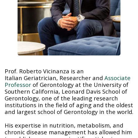
Prof. Roberto Vicinanza is an
Italian Geriatrician, Researcher and
Associate
Professor
of Gerontology at the University of
Southern California, Leonard Davis School of
Gerontology, one of the leading research
institutions in the field of aging and the oldest
and largest school of Gerontology in the world.
His expertise in nutrition, metabolism, and
chronic disease management has allowed him