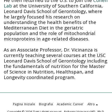
He then returned to the U.S. to join the
Cohen
Lab
at the University of Southern California,
Leonard Davis School of Gerontology, where
he largely focused his research on
understanding the health benefits of the
Mediterranean Diet in the geriatric
population and the role of mitochondrial
microproteins in age-related diseases.
As an Associate Professor, Dr. Vicinanza is
currently teaching several courses at the USC
Leonard Davis School of Gerontology including
the fundamentals of nutrition for the Master
of Science in Nutrition, Healthspan, and
Longevity coordinated program.
Pagina Iniziale
Biografia
Academic Career
Altro
Copyright © 2026 Tutti i diritti riservati -
Roberto Vicinanza MD., Ph.D.