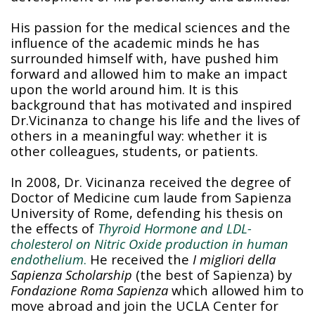
His passion for the medical sciences and the
influence of the academic minds he has
surrounded himself with, have pushed him
forward and allowed him to make an impact
upon the world around him. It is this
background that has motivated and inspired
Dr.Vicinanza to change his life and the lives of
others in a meaningful way: whether it is
other colleagues, students, or patients.
In 2008, Dr. Vicinanza received the degree of
Doctor of Medicine cum laude from Sapienza
University of Rome, defending his thesis on
the effects of
Thyroid Hormone and LDL-
cholesterol on Nitric Oxide production in human
endothelium
.
He received the
I migliori della
Sapienza Scholarship
(the best of Sapienza) by
Fondazione Roma Sapienza
which allowed him to
move abroad and join the UCLA Center for