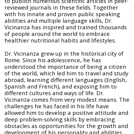
to publish numerous scientific articles in peer-
reviewed journals in these fields. Together
with his innate and proven public speaking
abilities and multiple language skills, Dr.
Vicinanza has inspired and trained thousands
of people around the world to embrace
healthier nutritional habits and lifestyles.
Dr. Vicinanza grew up in the historical city of
Rome. Since his adolescence, he has
understood the importance of being a citizen
of the world, which led him to travel and study
abroad, learning different languages (English,
Spanish and French), and exposing him to
different cultures and ways of life. Dr.
Vicinanza comes from very modest means. The
challenges he has faced in his life have
allowed him to develop a positive attitude and
deep problem-solving skills by embracing
obstacles as opportunities for the growth and
development of his personality and abilities.