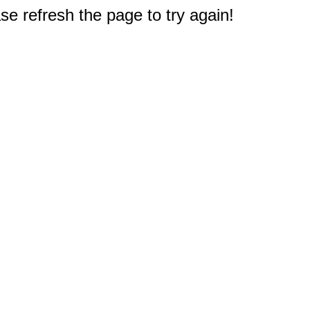
e refresh the page to try again!