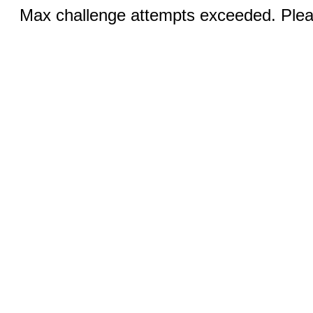
Max challenge attempts exceeded. Pleas